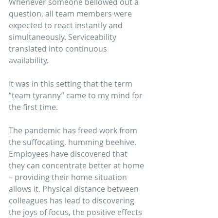
Whenever someone bellowed out a 
question, all team members were 
expected to react instantly and 
simultaneously. Serviceability 
translated into continuous 
availability. 
It was in this setting that the term 
“team tyranny” came to my mind for 
the first time.
The pandemic has freed work from 
the suffocating, humming beehive. 
Employees have discovered that 
they can concentrate better at home 
– providing their home situation 
allows it. Physical distance between 
colleagues has lead to discovering 
the joys of focus, the positive effects 