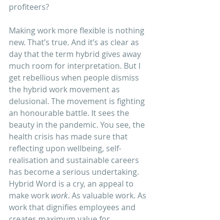
profiteers?
Making work more flexible is nothing 
new. That’s true. And it’s as clear as 
day that the term hybrid gives away 
much room for interpretation. But I 
get rebellious when people dismiss 
the hybrid work movement as 
delusional. The movement is fighting 
an honourable battle. It sees the 
beauty in the pandemic. You see, the 
health crisis has made sure that 
reflecting upon wellbeing, self-
realisation and sustainable careers 
has become a serious undertaking.
Hybrid Word is a cry, an appeal to 
make work 
work
. As valuable work. As 
work that dignifies employees and 
creates maximum value for 