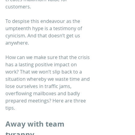
customers. 
To despise this endeavour as the 
umpteenth hype is a testimony of 
cynicism. And that doesn’t get us 
anywhere. 
How can we make sure that the crisis 
has a lasting positive impact on 
work? That we won’t slip back to a 
situation whereby we waste time and 
lose ourselves in traffic jams, 
overflowing mailboxes and badly 
prepared meetings? Here are three 
tips.
Away with team 
tyranny