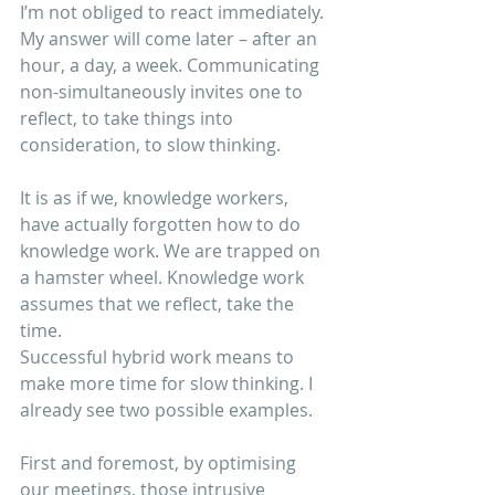
I’m not obliged to react immediately. 
My answer will come later – after an 
hour, a day, a week. Communicating 
non-simultaneously invites one to 
reflect, to take things into 
consideration, to slow thinking.
It is as if we, knowledge workers, 
have actually forgotten how to do 
knowledge work. We are trapped on 
a hamster wheel. Knowledge work 
assumes that we reflect, take the 
time.
Successful hybrid work means to 
make more time for slow thinking. I 
already see two possible examples.
First and foremost, by optimising 
our meetings, those intrusive 