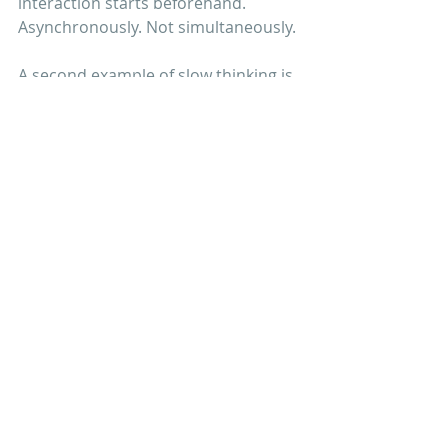
interaction starts beforehand. 
Asynchronously. Not simultaneously.
A second example of slow thinking is 
taking the time to reflect
. To stop 
and think about what we learn every 
day and share those insights with 
each other. In French we have a 
wonderful expression for this: 
reculer 
pour mieux sauter
. 
Get started with these 
ten questions
I’d like to turn these three tips into 
the following questionnaire. Why 
don’t you use them and get started 
with your team?