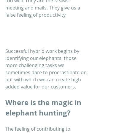
too well. They are the M&Ms: 
meeting and mails. They give us a 
false feeling of productivity.
Successful hybrid work begins by 
identifying our elephants: those 
more challenging tasks we 
sometimes dare to procrastinate on, 
but with which we can create high 
added value for our customers. 
Where is the magic in 
elephant hunting?
The feeling of contributing to 