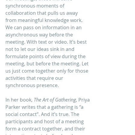
synchronous moments of 
collaboration that pulls us away 
from meaningful knowledge work. 
We can pass on information in an 
asynchronous way before the 
meeting. With text or video. It’s best 
not to let our ideas sink in and 
formulate points of view during the 
meeting, but before the meeting. Let 
us just come together only for those 
activities that require our 
synchronous presence. 
In her book, 
The Art of Gathering
, Priya 
Parker writes that a gathering is “a 
social contact”. And it’s true. The 
participants and host of a meeting 
form a contract together, and their 