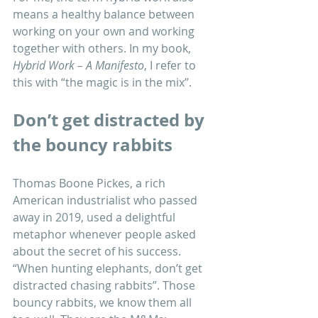
means a healthy balance between 
working on your own and working 
together with others. In my book, 
Hybrid Work – A Manifesto
, I refer to 
this with “the magic is in the mix”.
Don’t get distracted by 
the bouncy rabbits
Thomas Boone Pickes, a rich 
American industrialist who passed 
away in 2019, used a delightful 
metaphor whenever people asked 
about the secret of his success. 
“When hunting elephants, don’t get 
distracted chasing rabbits”. Those 
bouncy rabbits, we know them all 