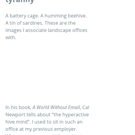
A battery cage. A humming beehive. 
A tin of sardines. These are the 
images I associate landscape offices 
with. 
In his book, 
A World Without Email
, Cal 
Newport tells about “the hyperactive 
hive mind”. I used to sit in such an 
office at my previous employer. 