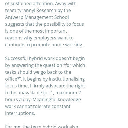
of sustained attention. Away with 
team tyranny! Research by the 
Antwerp Management School 
suggests that the possibility to focus 
is one of the most important 
reasons why employers want to 
continue to promote home working. 
Successful hybrid work doesn’t begin 
by answering the question “for which 
tasks should we go back to the 
office?”. It begins by institutionalising 
focus time. I firmly advocate the right 
to be unavailable for 1, maximum 2 
hours a day. Meaningful knowledge 
work cannot tolerate constant 
interruptions.
For me, the term hybrid work also 