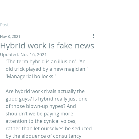
Post
Nov 3, 2021
Hybrid work is fake news
Updated:
Nov 16, 2021
'The term hybrid is an illusion'. 'An 
old trick played by a new magician.' 
'Managerial bollocks.'
Are hybrid work rivals actually the 
good guys? Is hybrid really just one 
of those blown-up hypes? And 
shouldn’t we be paying more 
attention to the cynical voices, 
rather than let ourselves be seduced 
by the eloquence of consultancy 