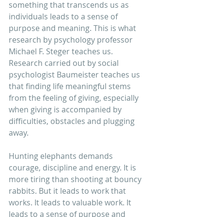
something that transcends us as 
individuals leads to a sense of 
purpose and meaning. This is what 
research by psychology professor 
Michael F. Steger teaches us. 
Research carried out by social 
psychologist Baumeister teaches us 
that finding life meaningful stems 
from the feeling of giving, especially 
when giving is accompanied by 
difficulties, obstacles and plugging 
away. 
Hunting elephants demands 
courage, discipline and energy. It is 
more tiring than shooting at bouncy 
rabbits. But it leads to work that 
works. It leads to valuable work. It 
leads to a sense of purpose and 