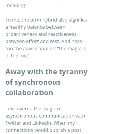
meaning.
To me, the term hybrid also signifies 
a healthy balance between 
proactiveness and reactiveness, 
between effort and rest. And here 
too the advice applies: “the magic is 
in the mix”. 
Away with the tyranny 
of synchronous 
collaboration
I discovered the magic of 
asynchronous communication with 
Twitter and LinkedIn. When my 
connections would publish a post, 