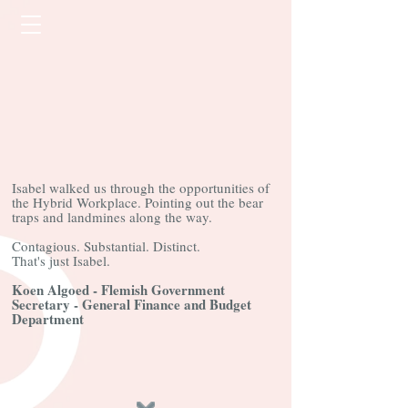
Isabel walked us through the opportunities of
the Hybrid Workplace. Pointing out the bear
traps and landmines along the way.
Contagious. Substantial. Distinct.
That's just Isabel.
Koen Algoed - Flemish Government
Secretary - General Finance and Budget
Department